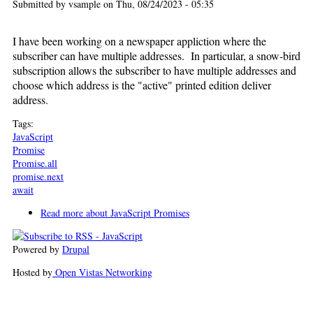
Submitted by
vsample
on Thu, 08/24/2023 - 05:35
I have been working on a newspaper appliction where the
subscriber can have multiple addresses. In particular, a snow-bird
subscription allows the subscriber to have multiple addresses and
choose which address is the "active" printed edition deliver
address.
Tags:
JavaScript
Promise
Promise.all
promise.next
await
Read more
about JavaScript Promises
Powered by
Drupal
Hosted by
Open Vistas Networking