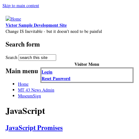
Skip to main content
Victor Sample Development Site
Change IS Inevitable - but it doesn't need to be painful
Search form
Search
Visitor Menu
Main menu
Login
Reset Password
Home
MT 43 News Admin
MuseumSign
JavaScript
JavaScript Promises