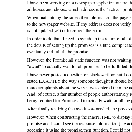
I have been working on a newspaper appliction where the 
addresses and choose which address is the "active" printe
When maintaining the subscriber information, the page s
to the newspaper website. If any address does not verify
is not updated yet) or to correct the error.
In order to do that, I need to synch up the return of all 
the details of setting up the promises is a little compli
eventually did fullfill the promise.
However, the Promise.all static function was not waiting f
"await" to actually wait for all promises to be fullfille
I have never posted a question on stackoverflow but I do
stated EXACTLY the way someone thought it should be: kin
more complaints about the way it was entered than the ac
And, of course, a fair number of people authoratatively 
being required for Promise.all to actually wait for all the 
After finally realizing that await was needed, the proce
However, when constructing the innerHTML to display in t
promise and I could see the response information (the actua
accessing it using the promise.then function. I could no