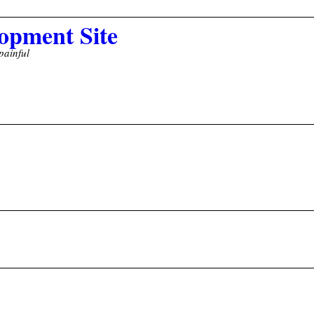
opment Site
painful