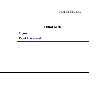
Search
Search form
Visitor Menu
Login
Reset Password