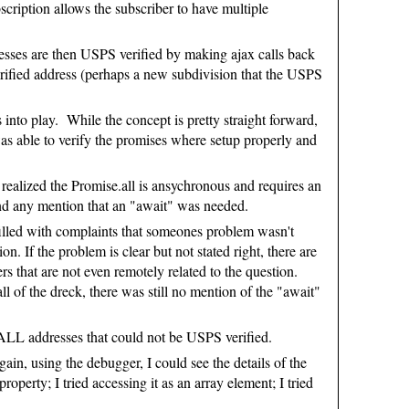
cription allows the subscriber to have multiple
resses are then USPS verified by making ajax calls back
verified address (perhaps a new subdivision that the USPS
s into play. While the concept is pretty straight forward,
 was able to verify the promises where setup properly and
ly realized the Promise.all is ansychronous and requires an
 find any mention that an "await" was needed.
 filled with complaints that someones problem wasn't
If the problem is clear but not stated right, there are
s that are not even remotely related to the question.
 of the dreck, there was still no mention of the "await"
d ALL addresses that could not be USPS verified.
in, using the debugger, I could see the details of the
roperty; I tried accessing it as an array element; I tried