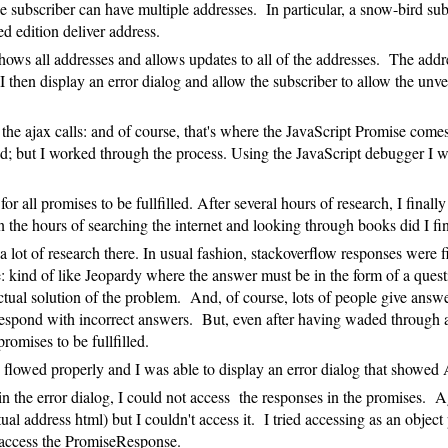
subscriber can have multiple addresses. In particular, a snow-bird subs
d edition deliver address.
hows all addresses and allows updates to all of the addresses. The add
 I then display an error dialog and allow the subscriber to allow the un
of the ajax calls: and of course, that's where the JavaScript Promise come
cated; but I worked through the process. Using the JavaScript debugger I
or all promises to be fullfilled. After several hours of research, I final
d. In the hours of searching the internet and looking through books did I
 a lot of research there. In usual fashion, stackoverflow responses were
d of like Jeopardy where the answer must be in the form of a question. 
tual solution of the problem. And, of course, lots of people give answer
respond with incorrect answers. But, even after having waded through all
promises to be fullfilled.
ss flowed properly and I was able to display an error dialog that showe
he error dialog, I could not access the responses in the promises. Aga
l address html) but I couldn't access it. I tried accessing as an object p
t access the PromiseResponse.