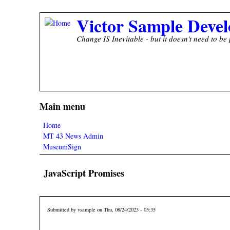
Skip to main content
Victor Sample Devel
Change IS Inevitable - but it doesn't need to be 
Main menu
Home
MT 43 News Admin
MuseumSign
JavaScript Promises
Submitted by
vsample
on Thu, 08/24/2023 - 05:35