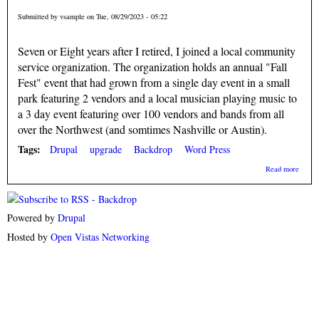
Submitted by
vsample
on Tue, 08/29/2023 - 05:22
Seven or Eight years after I retired, I joined a local community
service organization. The organization holds an annual "Fall
Fest" event that had grown from a single day event in a small
park featuring 2 vendors and a local musician playing music to
a 3 day event featuring over 100 vendors and bands from all
over the Northwest (and somtimes Nashville or Austin).
Tags:
Drupal
upgrade
Backdrop
Word Press
about
Read more
Drupa
New
Relea
Powered by
Drupal
Hosted by
Open Vistas Networking