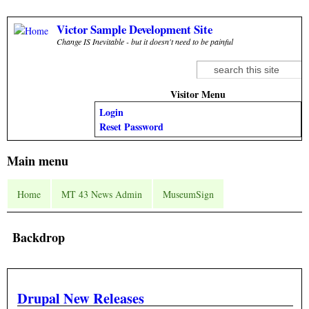
Skip to main content
Victor Sample Development Site
Change IS Inevitable - but it doesn't need to be painful
Search
Search form
Visitor Menu
Login
Reset Password
Main menu
Home
MT 43 News Admin
MuseumSign
Backdrop
Drupal New Releases